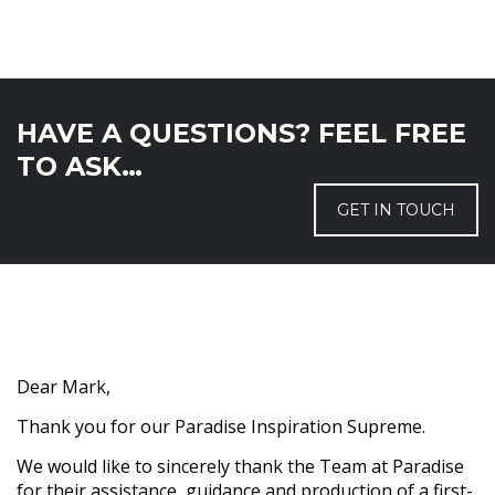
HAVE A QUESTIONS? FEEL FREE
TO ASK…
GET IN TOUCH
Dear Mark,
Thank you for our Paradise Inspiration Supreme.
We would like to sincerely thank the Team at Paradise
for their assistance, guidance and production of a first-