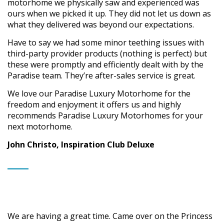
motorhome we physically saw and experienced was
ours when we picked it up. They did not let us down as
what they delivered was beyond our expectations.
Have to say we had some minor teething issues with
third-party provider products (nothing is perfect) but
these were promptly and efficiently dealt with by the
Paradise team. They’re after-sales service is great.
We love our Paradise Luxury Motorhome for the
freedom and enjoyment it offers us and highly
recommends Paradise Luxury Motorhomes for your
next motorhome.
John Christo, Inspiration Club Deluxe
We are having a great time. Came over on the Princess