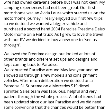
wife had owned caravans before but I was not keen. My
camping experiences had not been great. Our first
motorhome was an Avida Leura which started us on the
motorhome journey. I really enjoyed our first few trips
so we decided we wanted a bigger vehicle and
purchased a second hand 2004 Paradise Freetime Delux
Motorhome on a Fiat truck. As I grew to love the travel
with our RV we decided to buy a new one to “see us
through”.
We loved the Freetime design but looked at lots of
other brands and different set ups and designs and
kept coming back to Paradise.
We contacted Paradise around May last year and he
showed us through a few models and consignment
vehicles. After much deliberation we decided on a
Paradise SL Supreme on a Mercedes 519 diesel
sprinter. Sales team was fabulous, helpful and very
patient through the whole process. A lot of items had
been updated since our last Paradise and we did need
some convincing that the changes would be better than