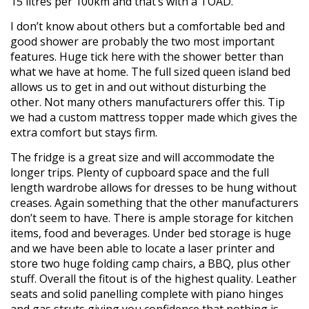
15 litres per 100km and that’s with a TOAD.
I don’t know about others but a comfortable bed and
good shower are probably the two most important
features. Huge tick here with the shower better than
what we have at home. The full sized queen island bed
allows us to get in and out without disturbing the
other. Not many others manufacturers offer this. Tip
we had a custom mattress topper made which gives the
extra comfort but stays firm.
The fridge is a great size and will accommodate the
longer trips. Plenty of cupboard space and the full
length wardrobe allows for dresses to be hung without
creases. Again something that the other manufacturers
don’t seem to have. There is ample storage for kitchen
items, food and beverages. Under bed storage is huge
and we have been able to locate a laser printer and
store two huge folding camp chairs, a BBQ, plus other
stuff. Overall the fitout is of the highest quality. Leather
seats and solid panelling complete with piano hinges