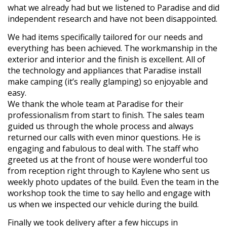
what we already had but we listened to Paradise and did
independent research and have not been disappointed.
We had items specifically tailored for our needs and
everything has been achieved. The workmanship in the
exterior and interior and the finish is excellent. All of
the technology and appliances that Paradise install
make camping (it’s really glamping) so enjoyable and
easy.
We thank the whole team at Paradise for their
professionalism from start to finish. The sales team
guided us through the whole process and always
returned our calls with even minor questions. He is
engaging and fabulous to deal with. The staff who
greeted us at the front of house were wonderful too
from reception right through to Kaylene who sent us
weekly photo updates of the build. Even the team in the
workshop took the time to say hello and engage with
us when we inspected our vehicle during the build.
Finally we took delivery after a few hiccups in