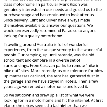
class motorhome. In particular Mark Rixon was
genuinely interested in our needs and guided us to the
purchase stage and has continued to look after us.
Since delivery, Clint and Oliver have always made
themselves available to answer our questions. We
would unreservedly recommend Paradise to anyone
looking for a quality motorhome.
Travelling around Australia is full of wonderful
experiences, from the unique scenery to the wonderful
people. Our camping, up until recently, was the old
school tent and campfire in a diverse set of
surroundings. From Caravan parks to remote “hike in
hike out” sites. More recently, as our tolerance for blow
up mattresses declined, the tent has gathered dust in
the garage and we have stayed in Hotels. Then a few
years ago we rented a motorhome and loved it.
So we sat down and drew up a list of what we were
looking for in a motorhome and hit the internet. At first
glance the prices seemed a tad higher than we