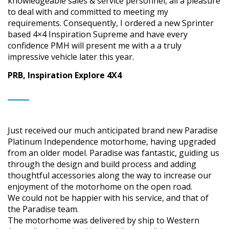
knowledgeable sales & service personnel, all a pleasure
to deal with and committed to meeting my
requirements. Consequently, I ordered a new Sprinter
based 4×4 Inspiration Supreme and have every
confidence PMH will present me with a a truly
impressive vehicle later this year.
PRB, Inspiration Explore 4X4
Just received our much anticipated brand new Paradise
Platinum Independence motorhome, having upgraded
from an older model. Paradise was fantastic, guiding us
through the design and build process and adding
thoughtful accessories along the way to increase our
enjoyment of the motorhome on the open road.
We could not be happier with his service, and that of
the Paradise team.
The motorhome was delivered by ship to Western