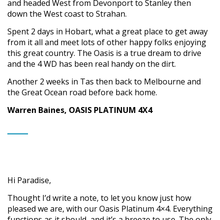
and headed West from Devonport to Stanley then
down the West coast to Strahan.
Spent 2 days in Hobart, what a great place to get away
from it all and meet lots of other happy folks enjoying
this great country. The Oasis is a true dream to drive
and the 4 WD has been real handy on the dirt.
Another 2 weeks in Tas then back to Melbourne and
the Great Ocean road before back home.
Warren Baines, OASIS PLATINUM 4X4
Hi Paradise,
Thought I’d write a note, to let you know just how
pleased we are, with our Oasis Platinum 4×4. Everything
functions as it should, and it’s a breeze to use. The only