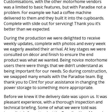
Customisations, with the other motorhome vendors
was a limited to basic features, but with Paradise not a
problem. For example we had a coffee machine
delivered to them and they built it into the cupboards.
Complete with slide out for servicing! Thank you it’s
better than we expected.
During the production we were delighted to receive
weekly updates, complete with photos and every week
we eagerly awaited their arrival. At key stages we were
consulted on décor and finish to ensure the end
product was what we wanted. Being novice motorhome
users there were things that we didn’t understand as
being important for our needs. So during construction,
we swapped many emails with the Paradise team. Big
thank you to Clint for your assistance in changing the
power storage to something more appropriate.
Before we knew it the delivery date was upon us. It was
pleasant experience, with a thorough inspection and
technical briefing. Some of what we were told was