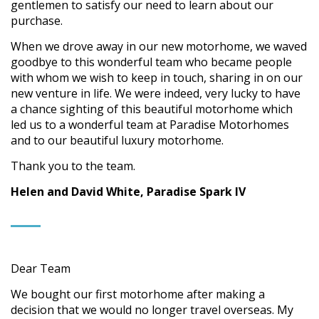
gentlemen to satisfy our need to learn about our
purchase.
When we drove away in our new motorhome, we waved
goodbye to this wonderful team who became people
with whom we wish to keep in touch, sharing in on our
new venture in life. We were indeed, very lucky to have
a chance sighting of this beautiful motorhome which
led us to a wonderful team at Paradise Motorhomes
and to our beautiful luxury motorhome.
Thank you to the team.
Helen and David White, Paradise Spark IV
Dear Team
We bought our first motorhome after making a
decision that we would no longer travel overseas. My