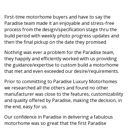
First-time motorhome buyers and have to say the
Paradise team made it an enjoyable and stress-free
process from the design/specification stage thru the
build period with weekly photo progress updates and
then the final pickup on the date they promised.
Nothing was ever a problem for the Paradise team,
they happily and efficiently worked with us providing
the guidance/expertise to custom build a motorhome
that met and even exceeded our desire/requirements.
Prior to committing to Paradise Luxury Motorhomes
we researched all the others and found no other
manufacturer was close to the features, customizability
and quality offered by Paradise, making the decision, in
the end, easy for us.
Our confidence in Paradise in delivering a fabulous
motorhome was so great that the first Paradise