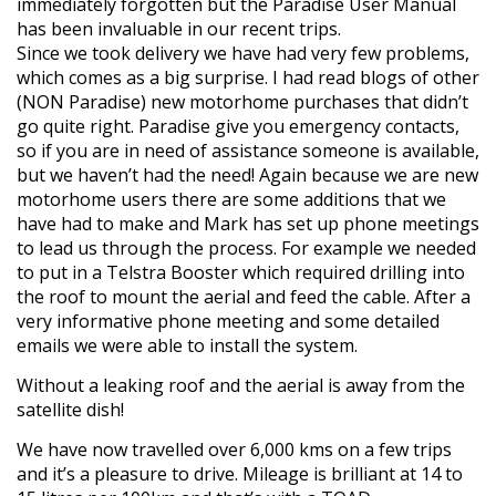
immediately forgotten but the Paradise User Manual
has been invaluable in our recent trips.
Since we took delivery we have had very few problems,
which comes as a big surprise. I had read blogs of other
(NON Paradise) new motorhome purchases that didn’t
go quite right. Paradise give you emergency contacts,
so if you are in need of assistance someone is available,
but we haven’t had the need! Again because we are new
motorhome users there are some additions that we
have had to make and Mark has set up phone meetings
to lead us through the process. For example we needed
to put in a Telstra Booster which required drilling into
the roof to mount the aerial and feed the cable. After a
very informative phone meeting and some detailed
emails we were able to install the system.
Without a leaking roof and the aerial is away from the
satellite dish!
We have now travelled over 6,000 kms on a few trips
and it’s a pleasure to drive. Mileage is brilliant at 14 to