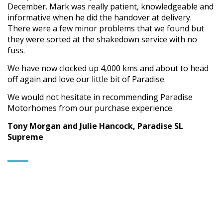
December. Mark was really patient, knowledgeable and
informative when he did the handover at delivery.
There were a few minor problems that we found but
they were sorted at the shakedown service with no
fuss.
We have now clocked up 4,000 kms and about to head
off again and love our little bit of Paradise.
We would not hesitate in recommending Paradise
Motorhomes from our purchase experience.
Tony Morgan and Julie Hancock, Paradise SL
Supreme