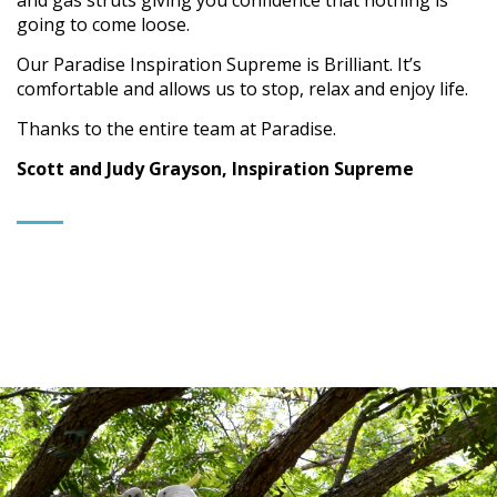
and gas struts giving you confidence that nothing is
going to come loose.
Our Paradise Inspiration Supreme is Brilliant. It’s
comfortable and allows us to stop, relax and enjoy life.
Thanks to the entire team at Paradise.
Scott and Judy Grayson, Inspiration Supreme