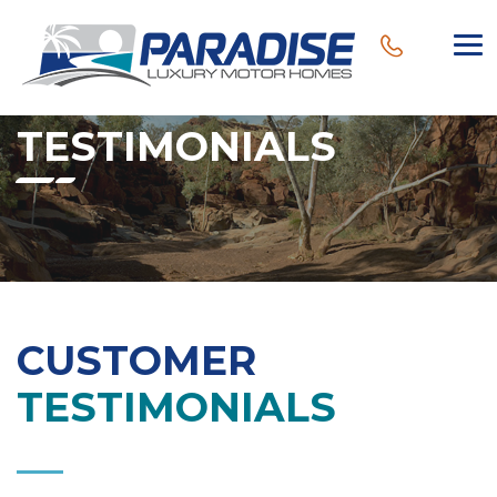
TESTIMONIALS
CUSTOMER
TESTIMONIALS