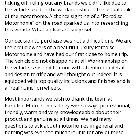
ticking off, ruling out any brands we didn’t like due to
the vehicle used or the workmanship of the actual build
of the motorhome. A chance sighting of a “Paradise
Motorhome” on the road sparked us into researching
this vehicle. What a pleasant surprise!
Our decision to purchase was not a difficult one. We are
the proud owners of a beautiful luxury Paradise
Motorhome and have had our first close to home trip.
The vehicle did not disappoint at all. Workmanship on
the vehicle is second to none with attention to detail
and design terrific and well thought out indeed. It is
equipped with top quality inclusions and finishes and is
a “real home” on wheels.
Most importantly we wish to thank the team at
Paradise Motorhomes. They were always professional,
friendly, warm and very knowledgeable about their
product and genuine at all times. We had many
questions to ask about motorhomes in general and
nothing was ever too much trouble for any of these