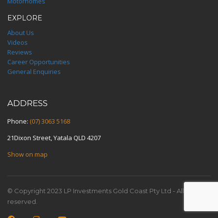
Motorhomes
EXPLORE
About Us
Videos
Reviews
Career Opportunities
General Enquiries
ADDRESS
Phone:
(07) 3063 5168
21Dixon Street, Yatala QLD 4207
Show on map
© Copyright 2023 LP Investments Gold Coast Pty Ltd - All rights
reserved.