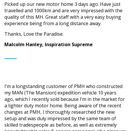
Picked up our new motor home 3 days ago. Have just
travelled and 1000km and are very impressed with the
quality of this MH. Great staff with a very easy buying
experience being from a long distance away.
Thanks, Love the Paradise.
Malcolm Hanley, Inspiration Supreme
I’m a longstanding customer of PMH who constructed
my MAN (The Mansion) expedition vehicle 10 years
ago, which I recently sold because I’m in the market for
a lighter duty motor home. Being aware of the recent
changes at PMH, I thoroughly researched the new
setup and was duly impressed by the same team of
skilled tradespeople as before, as well as extremely