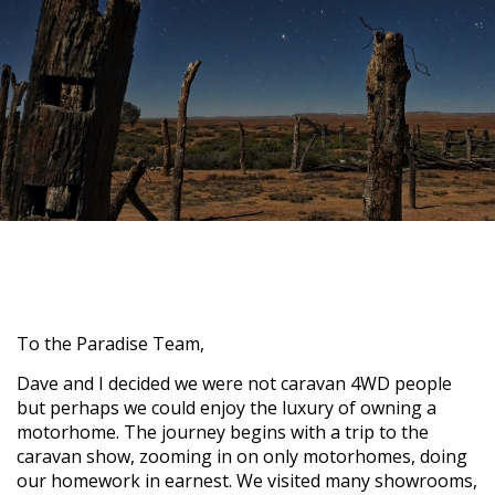
To the Paradise Team,
Dave and I decided we were not caravan 4WD people
but perhaps we could enjoy the luxury of owning a
motorhome. The journey begins with a trip to the
caravan show, zooming in on only motorhomes, doing
our homework in earnest. We visited many showrooms,