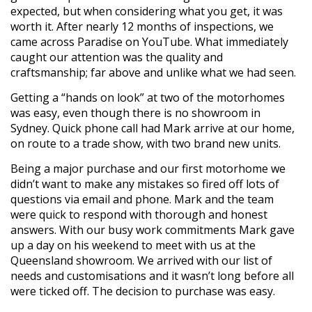
expected, but when considering what you get, it was
worth it. After nearly 12 months of inspections, we
came across Paradise on YouTube. What immediately
caught our attention was the quality and
craftsmanship; far above and unlike what we had seen.
Getting a “hands on look” at two of the motorhomes
was easy, even though there is no showroom in
Sydney. Quick phone call had Mark arrive at our home,
on route to a trade show, with two brand new units.
Being a major purchase and our first motorhome we
didn’t want to make any mistakes so fired off lots of
questions via email and phone. Mark and the team
were quick to respond with thorough and honest
answers. With our busy work commitments Mark gave
up a day on his weekend to meet with us at the
Queensland showroom. We arrived with our list of
needs and customisations and it wasn’t long before all
were ticked off. The decision to purchase was easy.