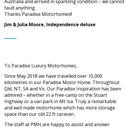
Australia and arrived in sparkling condition – we cannot
fault anything.
Thanks Paradise Motorhomes!!
Jim & Julia Moore, Independence deluxe
To Paradise Luxury Motorhomes,
Since May 2018 we have travelled over 10,000
kilometres in our Paradise Motor Home. Throughout
Qld, NT, SA and Vic. Our Paradise Inspiration has been
admired – whether in a free-camp on the Stuart
Highway or a van park in Mt Isa. Truly a remarkable
and well made motorhome which has more storage
space than our old 22 ft caravan.
The staff at PMH are happy to assist and answer