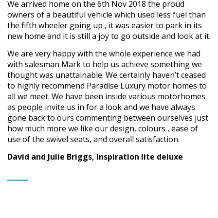
We arrived home on the 6th Nov 2018 the proud
owners of a beautiful vehicle which used less fuel than
the fifth wheeler going up , it was easier to park in its
new home and it is still a joy to go outside and look at it.
We are very happy with the whole experience we had
with salesman Mark to help us achieve something we
thought was unattainable. We certainly haven’t ceased
to highly recommend Paradise Luxury motor homes to
all we meet. We have been inside various motorhomes
as people invite us in for a look and we have always
gone back to ours commenting between ourselves just
how much more we like our design, colours , ease of
use of the swivel seats, and overall satisfaction.
David and Julie Briggs, Inspiration lite deluxe