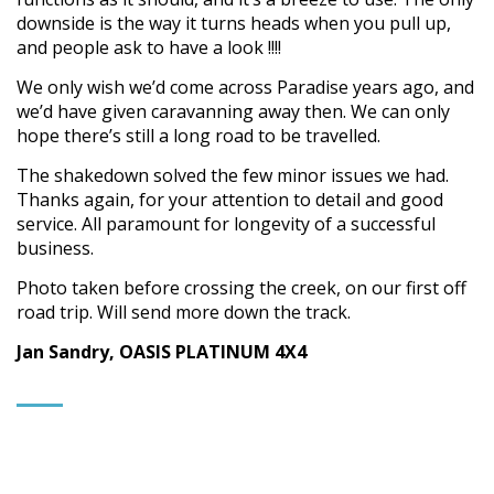
downside is the way it turns heads when you pull up,
and people ask to have a look !!!!
We only wish we’d come across Paradise years ago, and
we’d have given caravanning away then. We can only
hope there’s still a long road to be travelled.
The shakedown solved the few minor issues we had.
Thanks again, for your attention to detail and good
service. All paramount for longevity of a successful
business.
Photo taken before crossing the creek, on our first off
road trip. Will send more down the track.
Jan Sandry, OASIS PLATINUM 4X4