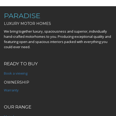
PARADISE
LUXURY MOTOR HOMES
We bring together luxury, spaciousness and superior, individually
hand-crafted motorhomes to you. Producing exceptional quality and
featuring open and spacious interiors packed with everything you
could ever need.
READY TO BUY
Book a viewing
OWNERSHIP
Warranty
OUR RANGE