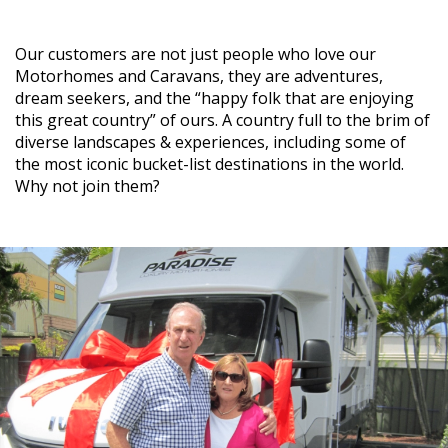
Our customers are not just people who love our
Motorhomes and Caravans, they are adventures,
dream seekers, and the “happy folk that are enjoying
this great country” of ours. A country full to the brim of
diverse landscapes & experiences, including some of
the most iconic bucket-list destinations in the world.
Why not join them?