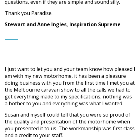
questions, even if they are simple and sound silly.
Thank you Paradise.
Stewart and Anne Ingles, Inspiration Supreme
I just want to let you and your team know how pleased I
am with my new motorhome, it has been a pleasure
doing business with you from the first time I met you at
the Melbourne caravan show to all the calls we had to
get everything made to my specifications, nothing was
a bother to you and everything was what I wanted.
Susan and myself could tell that you were so proud of
the quality and presentation of the motorhome when
you presented it to us. The workmanship was first class
and a credit to your staff.