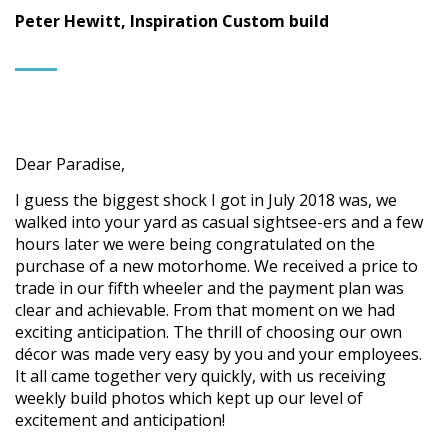
Peter Hewitt, Inspiration Custom build
Dear Paradise,
I guess the biggest shock I got in July 2018 was, we
walked into your yard as casual sightsee-ers and a few
hours later we were being congratulated on the
purchase of a new motorhome. We received a price to
trade in our fifth wheeler and the payment plan was
clear and achievable. From that moment on we had
exciting anticipation. The thrill of choosing our own
décor was made very easy by you and your employees.
It all came together very quickly, with us receiving
weekly build photos which kept up our level of
excitement and anticipation!